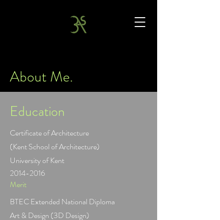
About Me.
Education
Certificate of Architecture
(Kent School of Architecture)
University of Kent
2014-2016
Merit
BTEC Extended National Diploma
Art & Design (3D Design)