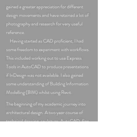
gained a greater appreciation for different
design movements and have retained a lot of
photography and research for very useful
reference.
Having started as CAD proficient, I had
some freedom to experiment with workflows.
This included working out to use Express
Tools in AutoCAD to produce presentations
if InDesign was not available. I also gained
some understanding of Building Information
Modelling (BIM) whilst using Revit.
The beginning of my academic journey into
architectural design. A two year course of
technical drawing, sculpture, AutoCAD, fine
art and history. Here I also obtained an