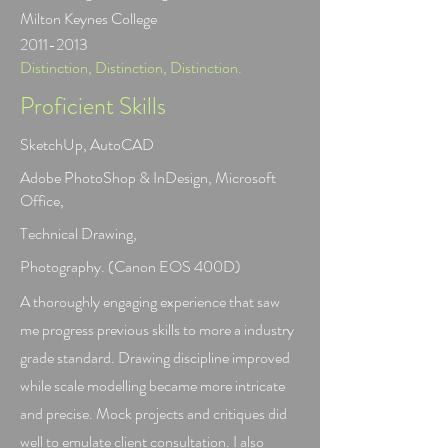
Milton Keynes College
2011-2013
Distinction, Distinction, Distinction.
Proficient Skills
SketchUp, AutoCAD
Adobe PhotoShop & InDesign, Microsoft
Office,
Technical Drawing,
Photography. (Canon EOS 400D)
A thoroughly engaging experience that saw
me progress previous skills to more a industry
grade standard. Drawing discipline improved
while scale modelling became more intricate
and precise. Mock projects and critiques did
well to emulate client consultation. I also